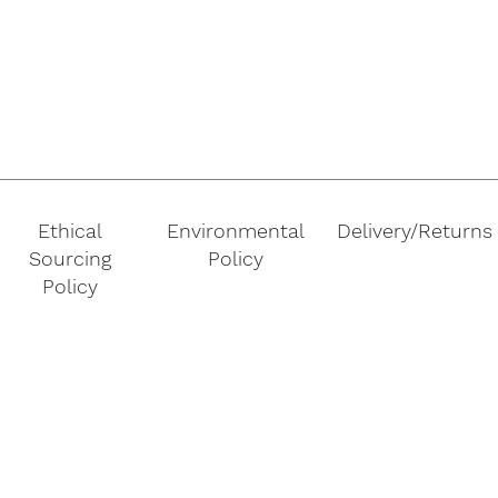
Ethical
Environmental
Delivery/Returns
Sourcing
Policy
Policy