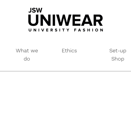
What we
Ethics
Set-up
do
Shop