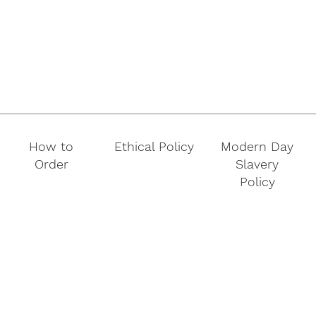
How to
Ethical Policy
Modern Day
Order
Slavery
Policy