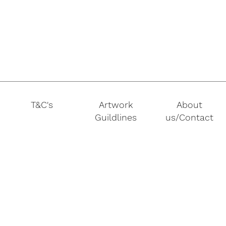
T&C's
Artwork
About
Guildlines
us/Contact