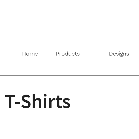
Home
Products
Designs
T-Shirts