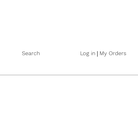
|
Search
Log in
My Orders