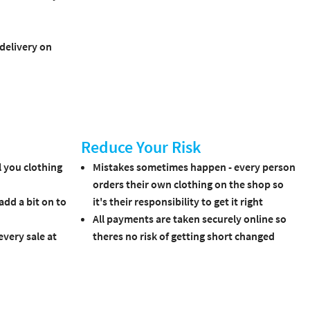
 delivery on
Reduce Your Risk
 you clothing
Mistakes sometimes happen - every person
orders their own clothing on the shop so
 add a bit on to
it's their responsibility to get it right
All payments are taken securely online so
very sale at
theres no risk of getting short changed