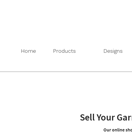
Home
Products
Designs
Sell Your G
Our online sho