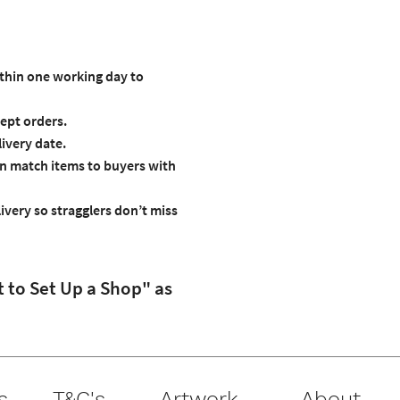
ithin one working day to
ept orders.
livery date.
an match items to buyers with
ivery so stragglers don’t miss
t to Set Up a Shop" as
s
T&C's
Artwork
About