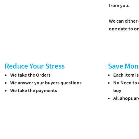
from you.
We can either 
one date to on
Reduce Your Stress
Save Mon
We take the Orders
Each Item i
We answer your buyers questions
No Need to 
We take the payments
buy
All Shops ar