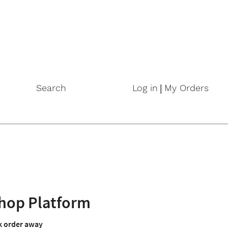
|
Search
Log in
My Orders
hop Platform
lk order away