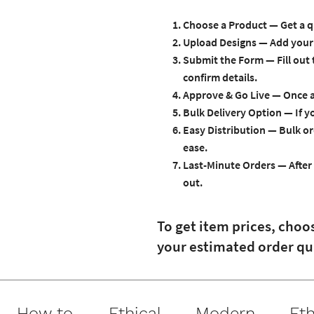
Choose a Product
— Get a q
Upload Designs
— Add your 
Submit the Form
— Fill out
confirm details.
Approve & Go Live
— Once ap
Bulk Delivery Option
— If y
Easy Distribution
— Bulk or
ease.
Last-Minute Orders
— After 
out.
To get item prices, choo
your estimated order qu
How to
Ethical
Modern
Eth