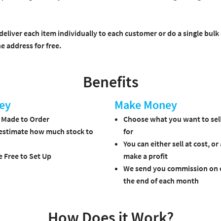
deliver each item individually to each customer or do a single bulk
e address for free.
Benefits
ey
Make Money
s Made to Order
Choose what you want to sell
estimate how much stock to
for
You can either sell at cost, or
e Free to Set Up
make a profit
We send you commission on e
the end of each month
How Does it Work?