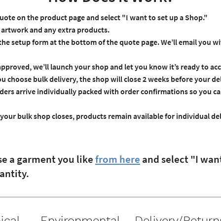
uote on the product page and select "I want to set up a Shop."
artwork and any extra products.
 the setup form at the bottom of the quote page. We’ll email you w
proved, we’ll launch your shop and let you know it’s ready to acc
ou choose bulk delivery, the shop will close 2 weeks before your de
ders arrive individually packed with order confirmations so you c
your bulk shop closes, products remain available for individual del
se a garment you like
from here
and select "I wan
antity.
ical
Environmental
Delivery/Return