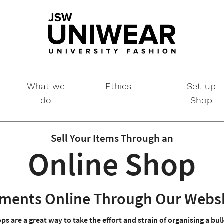
What we
Ethics
Set-up
do
Shop
Sell Your Items Through an
Online Shop
arments Online Through Our Webs
ps are a great way to take the effort and strain of organising a bu