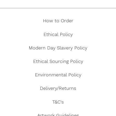
How to Order
Ethical Policy
Modern Day Slavery Policy
Ethical Sourcing Policy
Environmental Policy
Delivery/Returns
T&C's
Artwork Guidelines