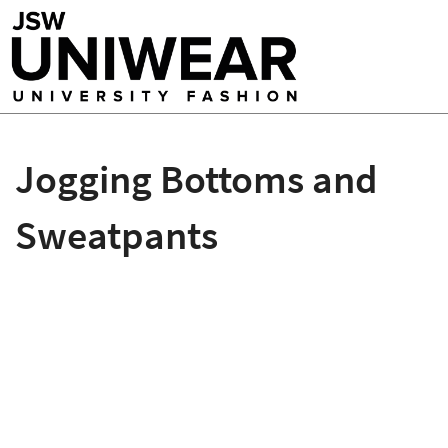
Jogging Bottoms and
Sweatpants