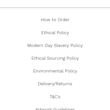
How to Order
Ethical Policy
Modern Day Slavery Policy
Ethical Sourcing Policy
Environmental Policy
Delivery/Returns
T&C's
Artwork Guidelines