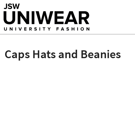
Caps Hats and Beanies